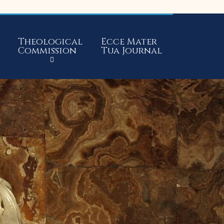
Theological
Ecce Mater
Commission
Tua Journal