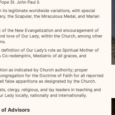
ope St. John Paul II.
n its legitimate worldwide variations, with special
ary, the Scapular, the Miraculous Medal, and Marian
rt of the New Evangelization and encouragement of
h and love of Our Lady, within the Church, among other
ms.
definition of Our Lady’s role as Spiritual Mother of
as Co-redemptrix, Mediatrix of all graces, and
ation as indicated by Church authority; proper
ngregation for the Doctrine of Faith for all reported
all false apparitions as designated by the Church.
ts, clergy, religious, and lay leaders in teaching and
 Lady locally, nationally and internationally.
 of Advisors