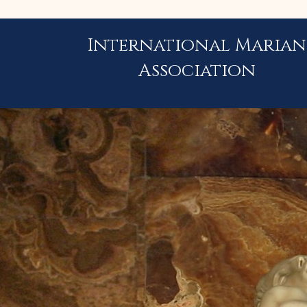
International Marian
Association