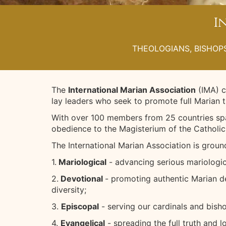
I
THEOLOGIANS, BISHOPS
The
International Marian Association
(IMA) c
lay leaders who seek to promote full Marian 
With over 100 members from 25 countries spa
obedience to the Magisterium of the Catholic
The International Marian Association is ground
1.
Mariological
- advancing serious mariologic
2.
Devotional
- promoting authentic Marian de
diversity;
3.
Episcopal
- serving our cardinals and bisho
4.
Evangelical
- spreading the full truth and 