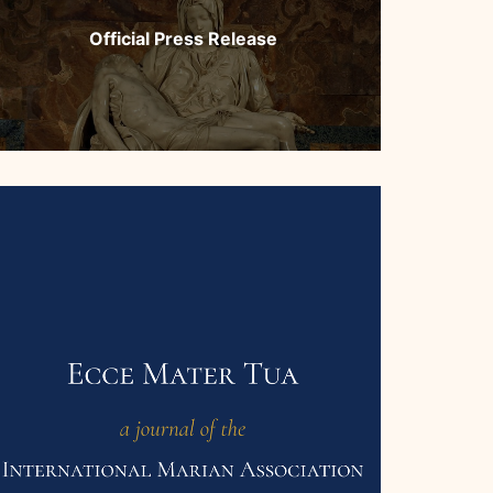
Official Press Release