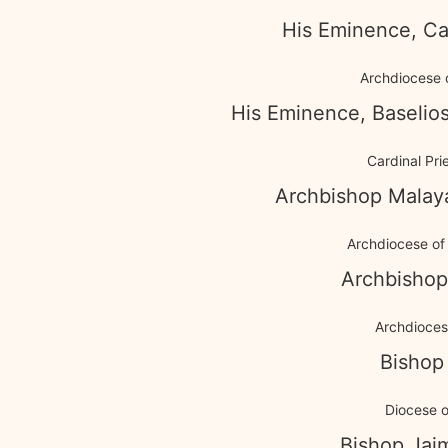
His Eminence, Ca
Archdiocese 
His Eminence, Baselios
Cardinal Pri
Archbishop Malay
Archdiocese of 
Archbishop
Archdiocese
Bishop
Diocese o
Bishop Jai