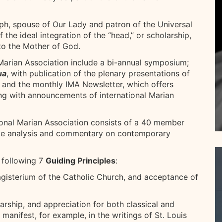
eph, spouse of Our Lady and patron of the Universal
 the ideal integration of the “head,” or scholarship,
 to the Mother of God.
l Marian Association include a bi-annual symposium;
ua
, with publication of the plenary presentations of
 and the monthly IMA Newsletter, which offers
ng with announcements of international Marian
ional Marian Association consists of a 40 member
de analysis and commentary on contemporary
 following 7
Guiding Principles
:
Magisterium of the Catholic Church, and acceptance of
rship, and appreciation for both classical and
anifest, for example, in the writings of St. Louis