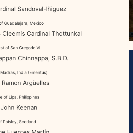
rdinal Sandoval-Iñiguez
of Guadalajara, Mexico
 Cleemis Cardinal Thottunkal
est of San Gregorio VII
appan Chinnappa, S.B.D.
Madras, India (Emeritus)
 Ramon Argüelles
 of Lipa, Philippines
 John Keenan
f Paisley, Scotland
me Fuentes Martín