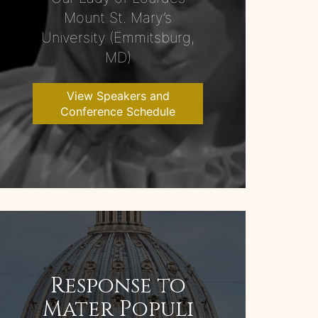
Mount St. Mary’s
University (Emmitsburg,
MD)
View Speakers and
Conference Schedule
Response to
Mater Populi