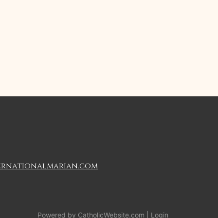
ernationalmarian.com
Powered by
CatholicWebsite.com
|
Login