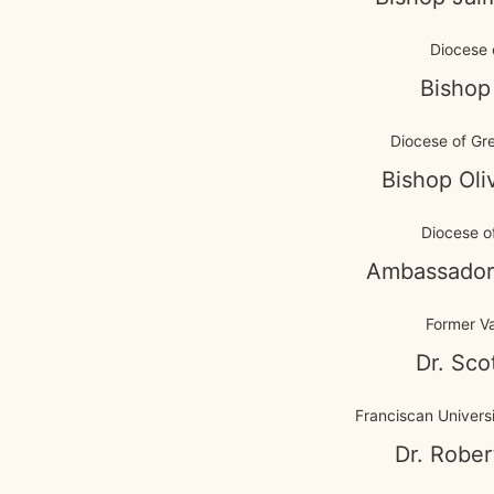
Diocese 
Bishop
Diocese of Gr
Bishop Ol
Diocese of
Ambassador
Former V
Dr. Sco
Franciscan Universi
Dr. Rober