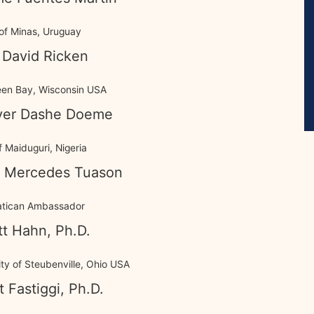
of Minas, Uruguay
 David Ricken
een Bay, Wisconsin USA
iver Dashe Doeme
 Maiduguri, Nigeria
 Mercedes Tuason
atican Ambassador
tt Hahn, Ph.D.
ty of Steubenville, Ohio USA
t Fastiggi, Ph.D.