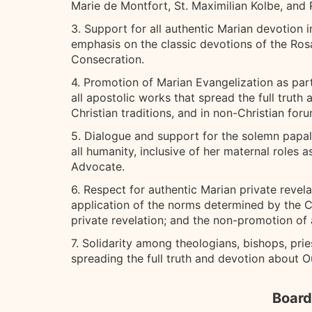
Marie de Montfort, St. Maximilian Kolbe, and P
3. Support for all authentic Marian devotion i
emphasis on the classic devotions of the Ros
Consecration.
4. Promotion of Marian Evangelization as pa
all apostolic works that spread the full trut
Christian traditions, and in non-Christian foru
5. Dialogue and support for the solemn papal 
all humanity, inclusive of her maternal roles 
Advocate.
6. Respect for authentic Marian private revel
application of the norms determined by the Co
private revelation; and the non-promotion of 
7. Solidarity among theologians, bishops, pries
spreading the full truth and devotion about Our
Board