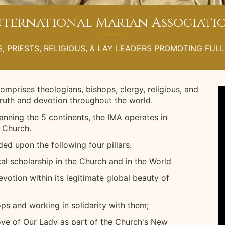
nternational Marian Associati
, PRIESTS, RELIGIOUS, & LAY LEADERS PROMOTING FUL
omprises theologians, bishops, clergy, religious, and
truth and devotion throughout the world.
nning the 5 continents, the IMA operates in
 Church.
ed upon the following four pillars:
al scholarship in the Church and in the World
votion within its legitimate global beauty of
ps and working in solidarity with them;
love of Our Lady as part of the Church's New