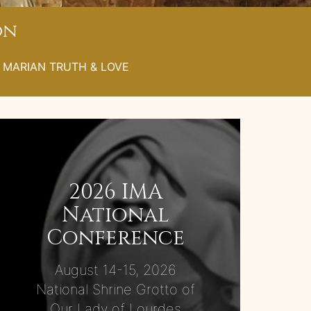
on
L MARIAN TRUTH & LOVE
2026 IMA
National
Conference
August 14-15, 2026
National Shrine Grotto of
Our Lady of Lourdes