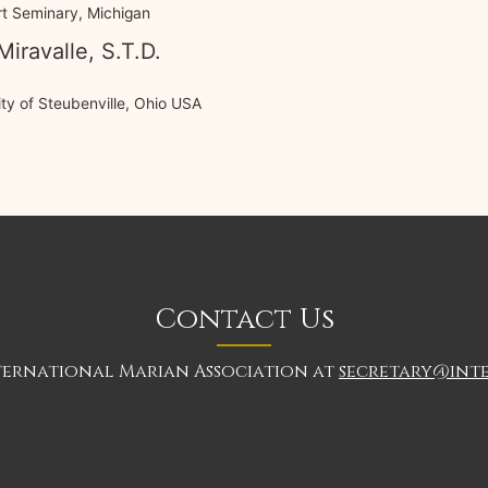
t Seminary, Michigan
Miravalle, S.T.D.
ty of Steubenville, Ohio USA
Contact Us
ternational Marian Association at
secretary@int