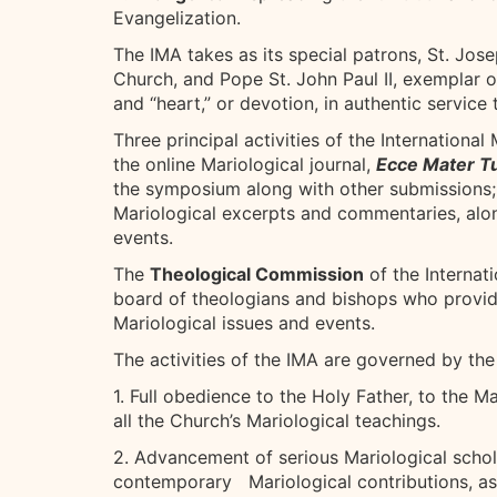
Evangelization.
The IMA takes as its special patrons, St. Jos
Church, and Pope St. John Paul II, exemplar of
and “heart,” or devotion, in authentic service
Three principal activities of the Internationa
the online Mariological journal,
Ecce Mater T
the symposium along with other submissions;
Mariological excerpts and commentaries, alo
events.
The
Theological Commission
of the Internat
board of theologians and bishops who provi
Mariological issues and events.
The activities of the IMA are governed by the
1. Full obedience to the Holy Father, to the 
all the Church’s Mariological teachings.
2. Advancement of serious Mariological schola
contemporary Mariological contributions, as m