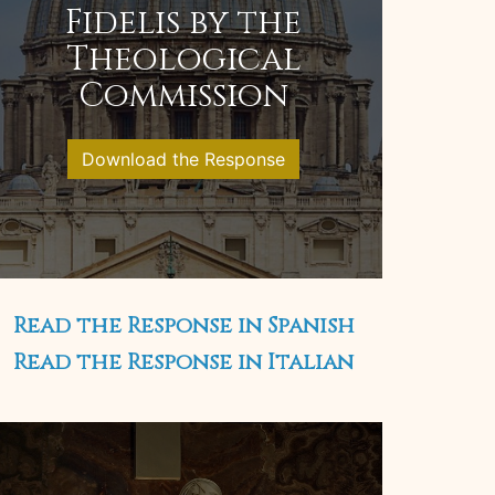
Fidelis by the
Theological
Commission
Download the Response
Read the Response in Spanish
Read the Response in Italian