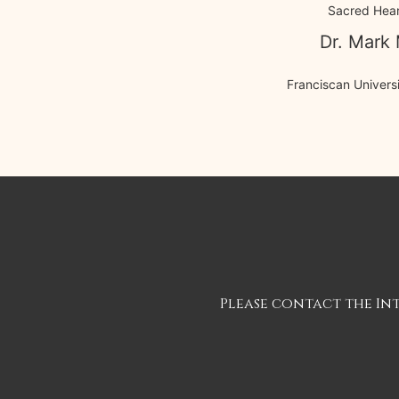
Sacred Hear
Dr. Mark 
Franciscan Universi
Please contact the In