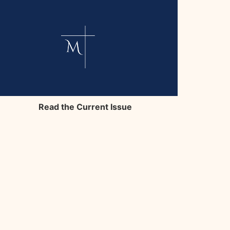
Read the Current Issue