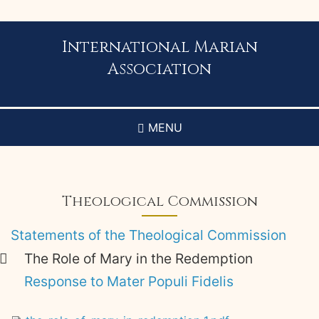
Skip
to
main
International Marian
content
Association
MENU
Theological Commission
Statements of the Theological Commission
The Role of Mary in the Redemption
Response to Mater Populi Fidelis