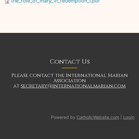
the_role_of_mary_in_redemption_1.pdf
Contact Us
Please contact the International Marian
Association
at
secretary@internationalmarian.com
Powered by
CatholicWebsite.com
|
Login